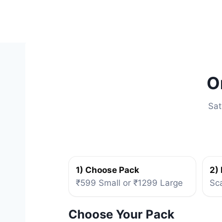
Skip
to
content
O
Sat
1) Choose Pack
2)
₹599 Small or ₹1299 Large
Sc
Choose Your Pack