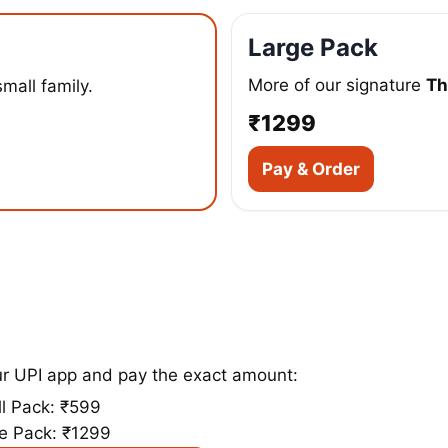
Large Pack
More of our signature
Th
small family.
₹1299
Pay & Order
ur UPI app and pay the exact amount:
l Pack: ₹599
e Pack: ₹1299