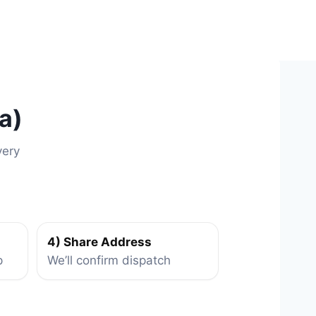
a)
very
4) Share Address
p
We’ll confirm dispatch