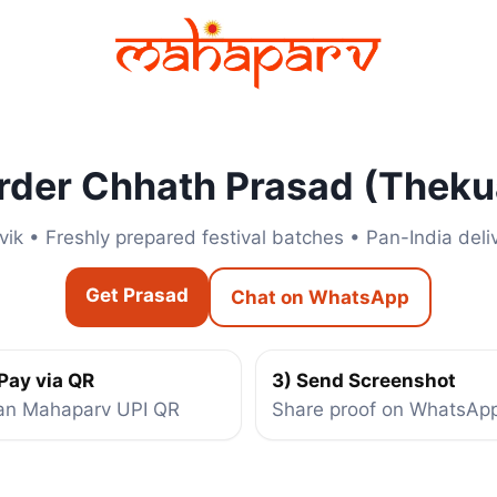
rder Chhath Prasad (Theku
vik • Freshly prepared festival batches • Pan-India deli
Get Prasad
Chat on WhatsApp
 Pay via QR
3) Send Screenshot
an Mahaparv UPI QR
Share proof on WhatsAp