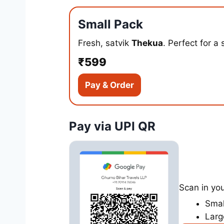
Small Pack
Fresh, satvik
Thekua
. Perfect for a 
₹599
Pay & Order
Pay via UPI QR
Scan in yo
Smal
Larg