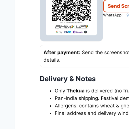
Send Sc
WhatsApp:
+9
After payment:
Send the screenshot 
details.
Delivery & Notes
Only
Thekua
is delivered (no fr
Pan-India shipping. Festival dem
Allergens: contains wheat & ghee
Final address and delivery win