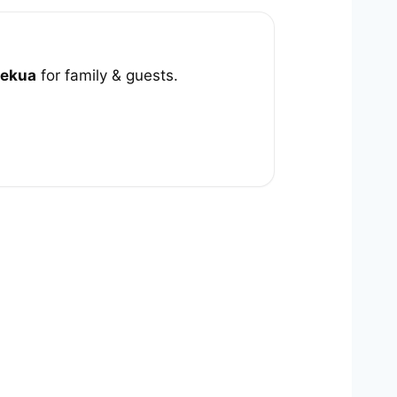
ekua
for family & guests.