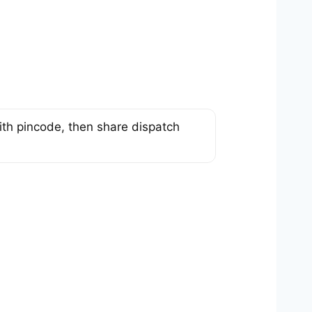
th pincode, then share dispatch