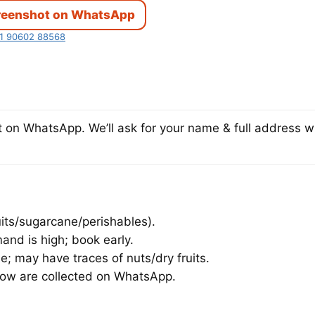
reenshot on WhatsApp
1 90602 88568
on WhatsApp. We’ll ask for your name & full address wi
uits/sugarcane/perishables).
and is high; book early.
; may have traces of nuts/dry fruits.
dow are collected on WhatsApp.